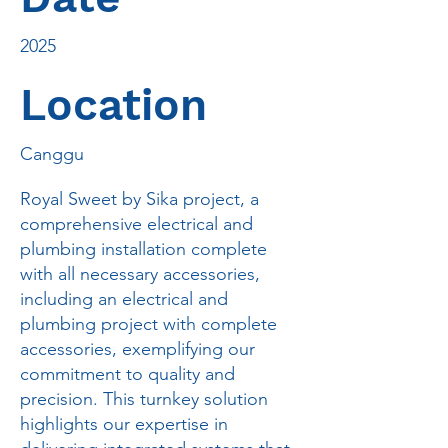
2025
Location
Canggu
Royal Sweet by Sika project, a
comprehensive electrical and
plumbing installation complete
with all necessary accessories,
including an electrical and
plumbing project with complete
accessories, exemplifying our
commitment to quality and
precision. This turnkey solution
highlights our expertise in