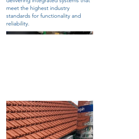
delivering integrated systems that
meet the highest industry
standards for functionality and
reliability.