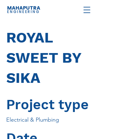
MAHAPUTRA
ENGINEERING
ROYAL
SWEET BY
SIKA
Project type
Electrical & Plumbing
Date