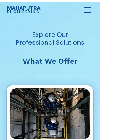
MAHAPUTRA
ENGINEERING
Explore Our
Professional Solutions
What We Offer