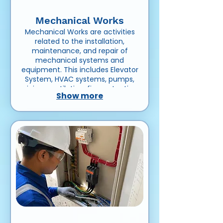
Mechanical Works
Mechanical Works are activities
related to the installation,
maintenance, and repair of
mechanical systems and
equipment. This includes Elevator
System, HVAC systems, pumps,
piping, ventilation, fire protection
Show more
systems, and other machinery
used in residential, commercial,
or industrial projects.