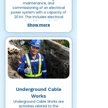
maintenance, and
commissioning of an electrical
power system with a capacity of
20 kV. This includes electrical
panels, cabling, protection
Show more
devices, grounding systems, and
related equipment to ensure
safe and reliable power
distribution for residential,
commercial, or industrial use.
Underground Cable
Works
Underground Cable Works are
activities related to the