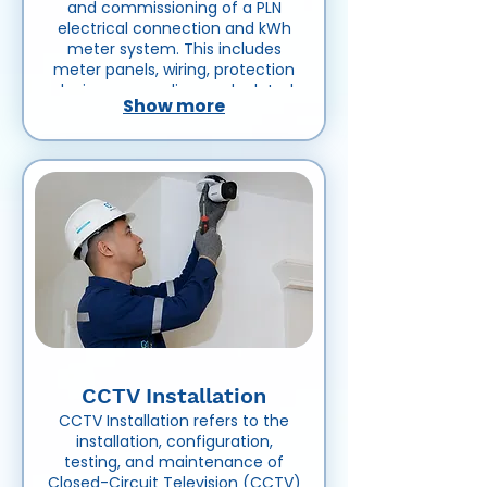
and commissioning of a PLN
electrical connection and kWh
meter system. This includes
meter panels, wiring, protection
devices, grounding, and related
Show more
equipment to ensure accurate
electrical power measurement
and safe connection to the PLN
power supply network.
CCTV Installation
CCTV Installation refers to the
installation, configuration,
testing, and maintenance of
Closed-Circuit Television (CCTV)