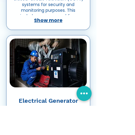
systems for security and
monitoring purposes. This
includes cameras, cabling,
Show more
recording devices, network
systems, and related equipment
to ensure reliable surveillance
and video monitoring.
Electrical Generator
Installation & Rental
Electrical Generator Installation &
Rental refers to the installation,
testing, commissioning,
maintenance, and rental of