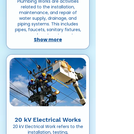
Plumbing Works are activities
related to the installation,
maintenance, and repair of
water supply, drainage, and
piping systems. This includes
pipes, faucets, sanitary fixtures,
pumps, and wastewater systems
Show more
in residential, commercial, or
industrial buildings.
20 kV Electrical Works
20 kV Electrical Work refers to the
installation, testing,