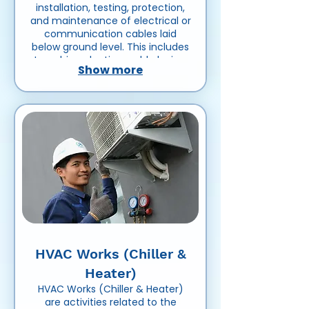
installation, testing, protection,
and maintenance of electrical or
communication cables laid
below ground level. This includes
trenching, ducting, cable laying,
Show more
jointing, backfilling, and ensuring
safe and reliable underground
power or data transmission
systems.
HVAC Works (Chiller &
Heater)
HVAC Works (Chiller & Heater)
are activities related to the