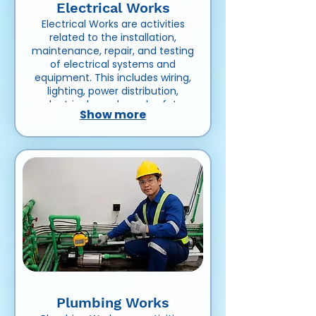
Electrical Works
Electrical Works are activities
related to the installation,
maintenance, repair, and testing
of electrical systems and
equipment. This includes wiring,
lighting, power distribution,
electrical panels, and safety
Show more
systems in residential,
commercial, or industrial
projects.
Plumbing Works