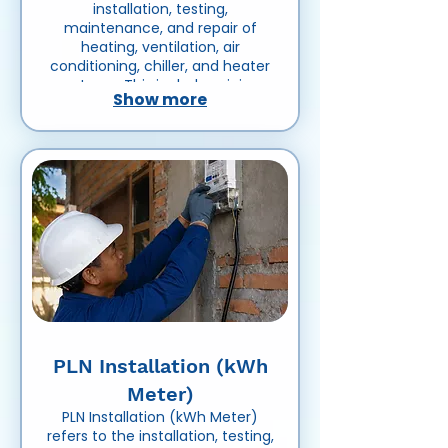
installation, testing,
maintenance, and repair of
heating, ventilation, air
conditioning, chiller, and heater
systems. This includes piping,
Show more
ducting, pumps, insulation,
control systems, and related
equipment to ensure efficient
temperature control and air
circulation in residential,
commercial, or industrial
buildings.
PLN Installation (kWh
Meter)
PLN Installation (kWh Meter)
refers to the installation, testing,